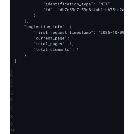
            "identification_type": "NIT",

            "id": "db7e89e7-59d8-4ab1-b675-a2ae52c
        }

    ],

    "pagination_info": {

        "first_request_timestamp": "2025-10-09T17:
        "current_page": 1,

        "total_pages": 1,

        "total_elements": 1

    }

}
1
2
3
4
5
6
7
8
9
10