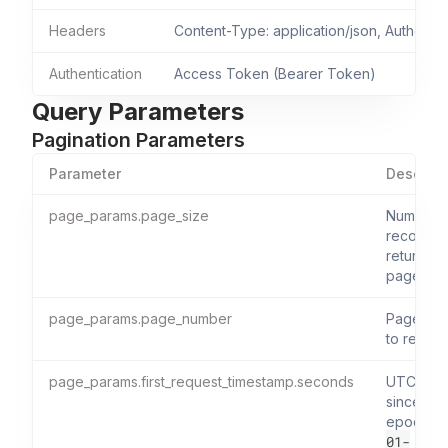
Headers
Content-Type: application/json, Authoriza
Authentication
Access Token (Bearer Token)
Query Parameters
Pagination Parameters
Parameter
Descript
page_params.page_size
Number 
records 
return pe
page.
page_params.page_number
Page nu
to retriev
page_params.first_request_timestamp.seconds
UTC sec
since Uni
epoch (
01-