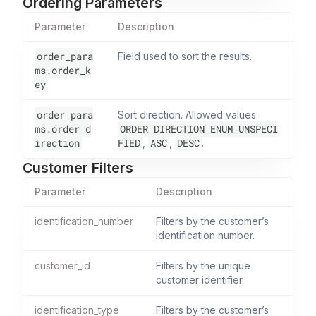
Ordering Parameters
Parameter
Description
order_para
Field used to sort the results.
ms.order_k
ey
order_para
Sort direction. Allowed values:
ms.order_d
ORDER_DIRECTION_ENUM_UNSPECI
irection
FIED
ASC
DESC
,
,
.
Customer Filters
Parameter
Description
identification_number
Filters by the customer’s
identification number.
customer_id
Filters by the unique
customer identifier.
identification_type
Filters by the customer’s