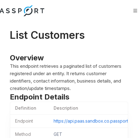
Search
Ask AI
List Customers
Overview
This endpoint retrieves a paginated list of customers
registered under an entity. It returns customer
identifiers, contact information, business details, and
creation/update timestamps.
Endpoint Details
Definition
Description
Endpoint
https://api.paas.sandbox.co.passportfint
Method
GET