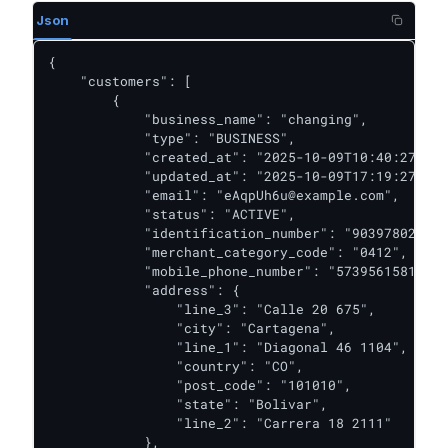
Json
{

    "customers": [

        {

            "business_name": "changing",

            "type": "BUSINESS",

            "created_at": "2025-10-09T10:40:27.446
            "updated_at": "2025-10-09T17:19:27.951
            "email": "eAqpUh6u@example.com",

            "status": "ACTIVE",

            "identification_number": "903978023",

            "merchant_category_code": "0412",

            "mobile_phone_number": "573956158117",

            "address": {

                "line_3": "Calle 20 675",

                "city": "Cartagena",

                "line_1": "Diagonal 46 1104",

                "country": "CO",

                "post_code": "101010",

                "state": "Bolivar",

                "line_2": "Carrera 18 2111"

            },
