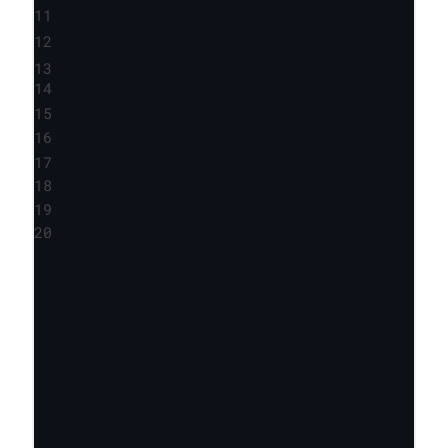
11
12
13
14
15
16
17
18
19
20