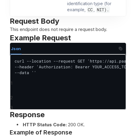
identification type (for
CC
NIT).
example,
,
Request Body
This endpoint does not require a request body.
Example Request
Json
curl --location --request GET 'https://api.paas.sa
--header 'Authorization: Bearer YOUR_ACCESS_TOKEN'
--data ''
1
2
3
Response
HTTP Status Code:
200 OK.
Example of Response