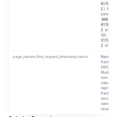
01T00:0
Z
). Must
between
0001-01
01T00:0
Z
9
and
12-
31T23:5
Z
(inclusi
page_params.first_request_timestamp.nanos
Nanosec
fraction (
999,999,
Must be 
non-nega
value an
represen
fractional
seconds 
nanosec
resolution