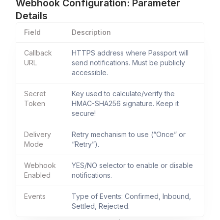
Webhook Configuration: Parameter
Details
Field
Description
Callback
HTTPS address where Passport will
URL
send notifications. Must be publicly
accessible.
Secret
Key used to calculate/verify the
Token
HMAC-SHA256 signature. Keep it
secure!
Delivery
Retry mechanism to use (“Once” or
Mode
“Retry”).
Webhook
YES/NO selector to enable or disable
Enabled
notifications.
Events
Type of Events: Confirmed, Inbound,
Settled, Rejected.