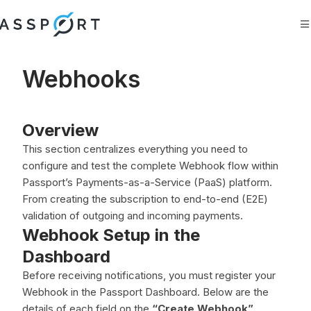
Search
Ask AI
Webhooks
Overview
This section centralizes everything you need to
configure and test the complete Webhook flow within
Passport’s Payments-as-a-Service (PaaS) platform.
From creating the subscription to end-to-end (E2E)
validation of outgoing and incoming payments.
Webhook Setup in the
Dashboard
Before receiving notifications, you must register your
Webhook in the Passport Dashboard. Below are the
details of each field on the
“Create Webhook”