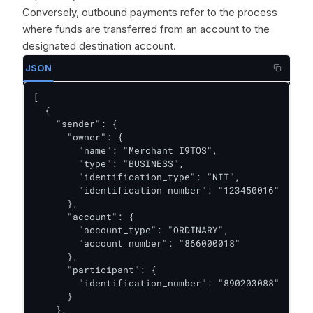
Conversely, outbound payments refer to the process
where funds are transferred from an account to the
designated destination account.
JSON
[

  {

    "sender": {

      "owner": {

        "name": "Merchant I9TOS",

        "type": "BUSINESS",

        "identification_type": "NIT",

        "identification_number": "123450016"

      },

      "account": {

        "account_type": "ORDINARY",

        "account_number": "866000018"

      },

      "participant": {

        "identification_number": "890203088"

      }

    },
