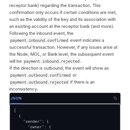
receptor bank) regarding the transaction. This
confirmation only occurs if certain conditions are met,
such as the validity of the key and its association with
an existing account at the receptor bank (and more).
Following the inbound event, the
payment.inbound.confirmed
event indicates a
successful transaction. However, if any issues arise at
the Node, MOL, or Bank level, the subsequent event
will be
payment.inbound.rejected
.
If the direction is outbound, the event will show as
payment.outbound.confirmed
or
payment.outbound.rejected
if there is an
inconsistency.
JSON
[

  {

    "sender": {

      "owner": {
