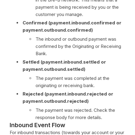
payment is being received by you or the
customer you manage.
Confirmed (payment.inbound.confirmed or
payment.outbound.confirmed)
The inbound or outbound payment was
confirmed by the Originating or Receiving
Bank.
Settled (payment.inbound.settled or
payment.outbound.settled)
The payment was completed at the
originating or receiving bank.
Rejected (payment.inbound.rejected or
payment.outbound.rejected)
The payment was rejected. Check the
response body for more details.
Inbound Event Flow
For inbound transactions (towards your account or your