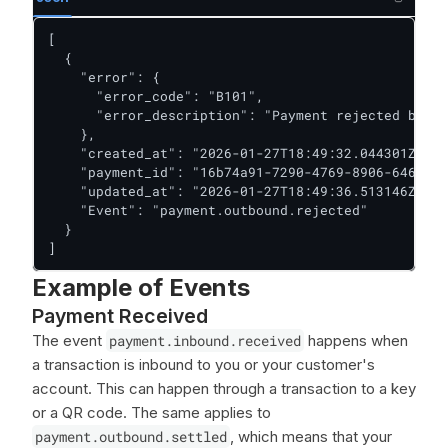
[

  {

    "error": {

      "error_code": "B101",

      "error_description": "Payment rejected by th
    },

    "created_at": "2026-01-27T18:49:32.044301Z",

    "payment_id": "16b74a91-7290-4769-8906-6467416
    "updated_at": "2026-01-27T18:49:36.513146Z",

    "Event": "payment.outbound.rejected"

  }

]
Example of Events
Payment Received
The event
payment.inbound.received
happens when
a transaction is inbound to you or your customer's
account. This can happen through a transaction to a key
or a QR code. The same applies to
payment.outbound.settled
, which means that your