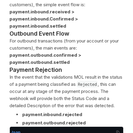
customers), the simple event flow is:
payment.inbound.received >
payment.inbound.Confirmed >
payment.inbound.settled
Outbound Event Flow
For outbound transactions (from your account or your
customers), the main events are:
payment.outbound.confirmed >
payment.outbound.settled
Payment Rejection
In the event that the validations MOL result in the status
of a payment being classified as
Rejected
, this can
occur at any stage of the payment process. The
webhook will provide both the Status Code and a
detailed Description of the error that was detected.
payment.inbound.rejected
payment.outbound.rejected
Json