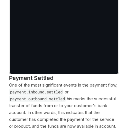
Payment Settled
One of the most significant events in the payment flow,
payment.inbound.settled
or
payment.outbound.settled
his marks the successful
transfer of funds from or to your customer's bank
account. In other words, this indicates that the
customer has completed the payment for the service
or product, and the funds are now available in account.