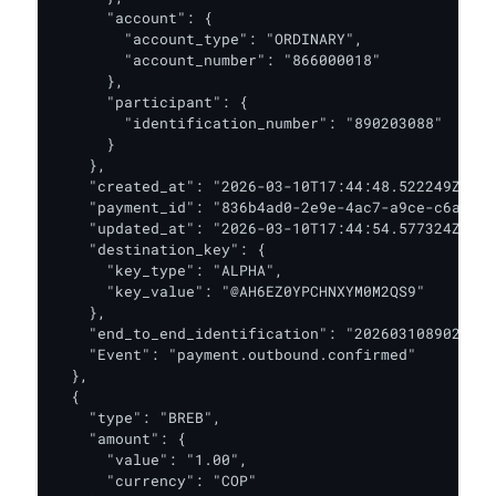
      "account": {

        "account_type": "ORDINARY",

        "account_number": "866000018"

      },

      "participant": {

        "identification_number": "890203088"

      }

    },

    "created_at": "2026-03-10T17:44:48.522249Z",

    "payment_id": "836b4ad0-2e9e-4ac7-a9ce-c6a6571
    "updated_at": "2026-03-10T17:44:54.577324Z",

    "destination_key": {

      "key_type": "ALPHA",

      "key_value": "@AH6EZ0YPCHNXYM0M2QS9"

    },

    "end_to_end_identification": "2026031089020308
    "Event": "payment.outbound.confirmed"

  },

  {

    "type": "BREB",

    "amount": {

      "value": "1.00",

      "currency": "COP"
