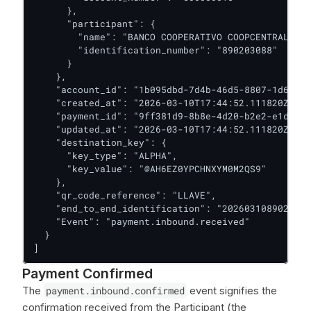
      },

      "participant": {

        "name": "BANCO COOPERATIVO COOPCENTRAL",

        "identification_number": "890203088"

      }

    },

    "account_id": "1b095dbd-7d4b-46d5-8807-1d63648
    "created_at": "2026-03-10T17:44:52.111820Z",

    "payment_id": "9ff381d9-8b8e-4d20-b2e2-e1d0dd2
    "updated_at": "2026-03-10T17:44:52.111820Z",

    "destination_key": {

      "key_type": "ALPHA",

      "key_value": "@AH6EZ0YPCHNXYM0M2QS9"

    },

    "qr_code_reference": "LLAVE",

    "end_to_end_identification": "2026031089020308
    "Event": "payment.inbound.received"

  }

]
Payment Confirmed
The
payment.inbound.confirmed
event signifies the
confirmation received from the Participant (the