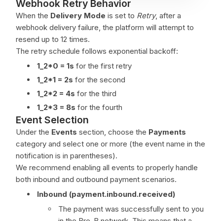
Webhook Retry Behavior
When the
Delivery Mode
is set to
Retry
, after a
webhook delivery failure, the platform will attempt to
resend up to 12 times.
The retry schedule follows exponential backoff:
1_2*0 = 1s
for the first retry
1_2*1 = 2s
for the second
1_2*2 = 4s
for the third
1_2*3 = 8s
for the fourth
Event Selection
Under the
Events
section, choose the
Payments
category and select one or more (the event name in the
notification is in parentheses).
We recommend enabling all events to properly handle
both inbound and outbound payment scenarios.
Inbound (payment.inbound.received)
The payment was successfully sent to you
in the Bre-B network. This means that a