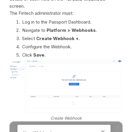
screen.
The Fintech administrator must:
Log in to the Passport Dashboard.
Navigate to
Platform > Webhooks
.
Select
Create Webhook +
.
Configure the Webhook.
Click
Save
.
Create Webhook