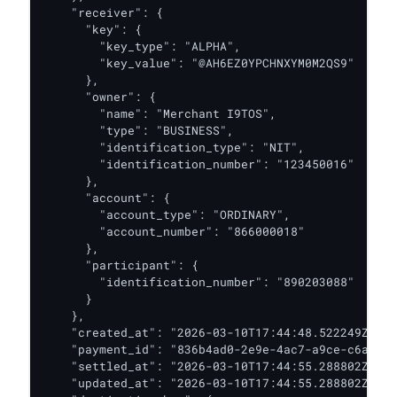
    "receiver": {

      "key": {

        "key_type": "ALPHA",

        "key_value": "@AH6EZ0YPCHNXYM0M2QS9"

      },

      "owner": {

        "name": "Merchant I9TOS",

        "type": "BUSINESS",

        "identification_type": "NIT",

        "identification_number": "123450016"

      },

      "account": {

        "account_type": "ORDINARY",

        "account_number": "866000018"

      },

      "participant": {

        "identification_number": "890203088"

      }

    },

    "created_at": "2026-03-10T17:44:48.522249Z",

    "payment_id": "836b4ad0-2e9e-4ac7-a9ce-c6a6571
    "settled_at": "2026-03-10T17:44:55.288802Z",

    "updated_at": "2026-03-10T17:44:55.288802Z",
