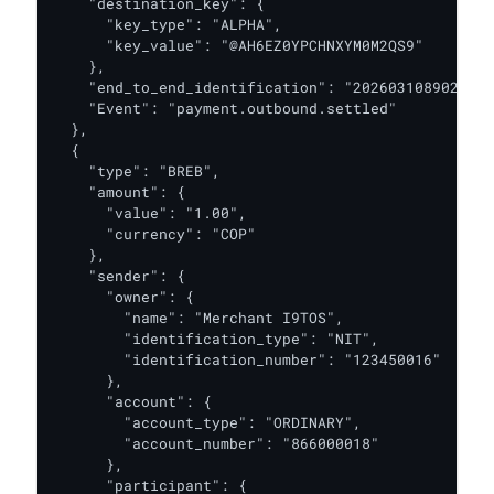
    "destination_key": {

      "key_type": "ALPHA",

      "key_value": "@AH6EZ0YPCHNXYM0M2QS9"

    },

    "end_to_end_identification": "2026031089020308
    "Event": "payment.outbound.settled"

  },

  {

    "type": "BREB",

    "amount": {

      "value": "1.00",

      "currency": "COP"

    },

    "sender": {

      "owner": {

        "name": "Merchant I9TOS",

        "identification_type": "NIT",

        "identification_number": "123450016"

      },

      "account": {

        "account_type": "ORDINARY",

        "account_number": "866000018"

      },

      "participant": {
