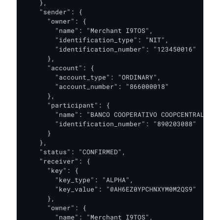
    },

    "sender": {

      "owner": {

        "name": "Merchant I9TOS",

        "identification_type": "NIT",

        "identification_number": "123450016"

      },

      "account": {

        "account_type": "ORDINARY",

        "account_number": "866000018"

      },

      "participant": {

        "name": "BANCO COOPERATIVO COOPCENTRAL",

        "identification_number": "890203088"

      }

    },

    "status": "CONFIRMED",

    "receiver": {

      "key": {

        "key_type": "ALPHA",

        "key_value": "@AH6EZ0YPCHNXYM0M2QS9"

      },

      "owner": {

        "name": "Merchant I9TOS",
