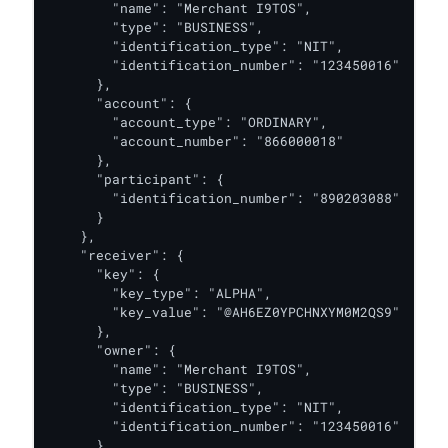
        "name": "Merchant I9TOS",

        "type": "BUSINESS",

        "identification_type": "NIT",

        "identification_number": "123450016"

      },

      "account": {

        "account_type": "ORDINARY",

        "account_number": "866000018"

      },

      "participant": {

        "identification_number": "890203088"

      }

    },

    "receiver": {

      "key": {

        "key_type": "ALPHA",

        "key_value": "@AH6EZ0YPCHNXYM0M2QS9"

      },

      "owner": {

        "name": "Merchant I9TOS",

        "type": "BUSINESS",

        "identification_type": "NIT",

        "identification_number": "123450016"

      },
