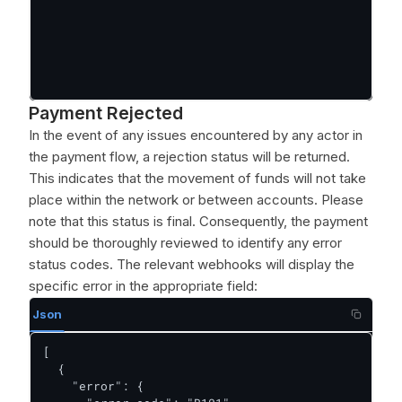
Payment Rejected
In the event of any issues encountered by any actor in
the payment flow, a rejection status will be returned.
This indicates that the movement of funds will not take
place within the network or between accounts. Please
note that this status is final. Consequently, the payment
should be thoroughly reviewed to identify any error
status codes. The relevant webhooks will display the
specific error in the appropriate field:
Json
[

  {

    "error": {
