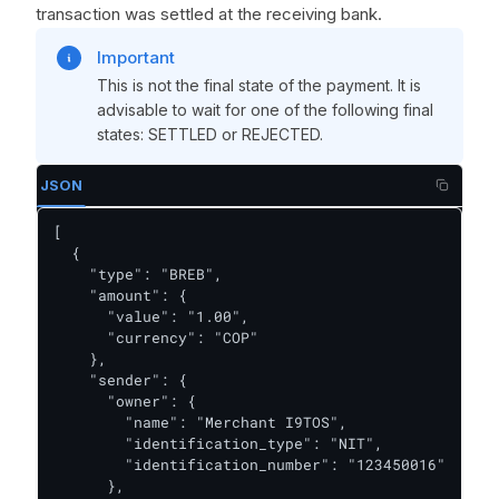
transaction was settled at the receiving bank.
Important
This is not the final state of the payment. It is
advisable to wait for one of the following final
states: SETTLED or REJECTED.
JSON
[

  {

    "type": "BREB",

    "amount": {

      "value": "1.00",

      "currency": "COP"

    },

    "sender": {

      "owner": {

        "name": "Merchant I9TOS",

        "identification_type": "NIT",

        "identification_number": "123450016"

      },
