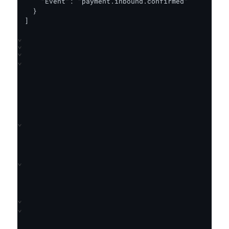
    "Event": "payment.inbound.confirmed"

  }

]
⌄
⌄
⌄
⌄
⌄
⌄
⌄
⌄