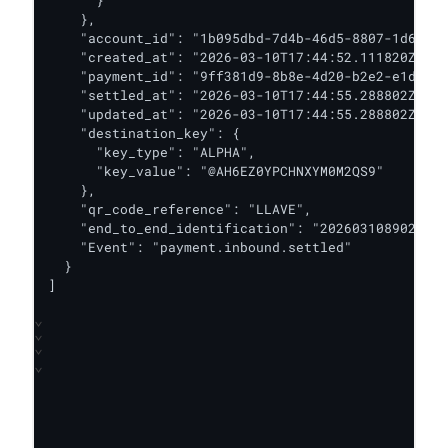
    },

    "account_id": "1b095dbd-7d4b-46d5-8807-1d63648
    "created_at": "2026-03-10T17:44:52.111820Z",

    "payment_id": "9ff381d9-8b8e-4d20-b2e2-e1d0dd2
    "settled_at": "2026-03-10T17:44:55.288802Z",

    "updated_at": "2026-03-10T17:44:55.288802Z",

    "destination_key": {

      "key_type": "ALPHA",

      "key_value": "@AH6EZ0YPCHNXYM0M2QS9"

    },

    "qr_code_reference": "LLAVE",

    "end_to_end_identification": "2026031089020308
    "Event": "payment.inbound.settled"

  }

]
⌄
⌄
⌄
⌄