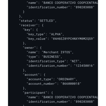
        "name": "BANCO COOPERATIVO COOPCENTRAL",

        "identification_number": "890203088"

      }

    },

    "status": "SETTLED",

    "receiver": {

      "key": {

        "key_type": "ALPHA",

        "key_value": "@AH6EZ0YPCHNXYM0M2QS9"

      },

      "owner": {

        "name": "Merchant I9TOS",

        "type": "BUSINESS",

        "identification_type": "NIT",

        "identification_number": "123450016"

      },

      "account": {

        "account_type": "ORDINARY",

        "account_number": "866000018"

      },

      "participant": {

        "name": "BANCO COOPERATIVO COOPCENTRAL",

        "identification_number": "890203088"

      }
