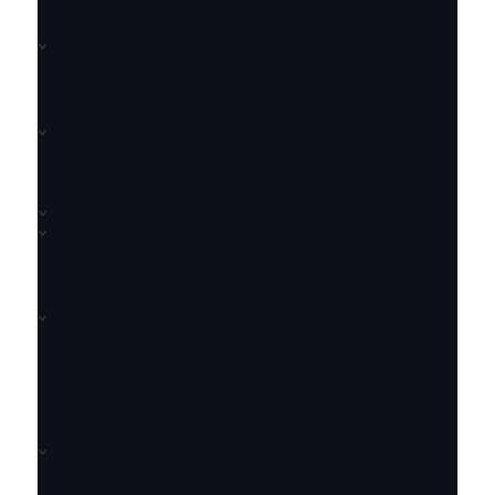
⌄
⌄
⌄
⌄
⌄
⌄