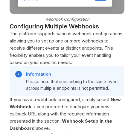
Webhook Configuration
Configuring Multiple Webhooks
The platform supports various webhook configurations,
allowing you to set up one or more webhooks to
receive different events at distinct endpoints. This
flexibility enables you to tailor your event handling
based on your specific needs.
Information
Please note that subscribing to the same event
across multiple endpoints is not permitted.
If you have a webhook configured, simply select
New
Webhook +
and proceed to configure your new
callback URL along with the required information
presented in the section:
Webhook Setup in the
Dashboard
above.