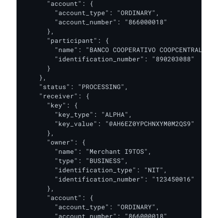
      "account": {

        "account_type": "ORDINARY",

        "account_number": "866000018"

      },

      "participant": {

        "name": "BANCO COOPERATIVO COOPCENTRAL",

        "identification_number": "890203088"

      }

    },

    "status": "PROCESSING",

    "receiver": {

      "key": {

        "key_type": "ALPHA",

        "key_value": "@AH6EZ0YPCHNXYM0M2QS9"

      },

      "owner": {

        "name": "Merchant I9TOS",

        "type": "BUSINESS",

        "identification_type": "NIT",

        "identification_number": "123450016"

      },

      "account": {

        "account_type": "ORDINARY",

        "account_number": "866000018"
