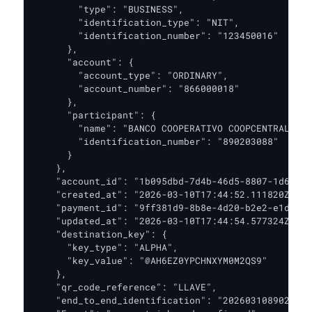
        "type": "BUSINESS",

        "identification_type": "NIT",

        "identification_number": "123450016"

      },

      "account": {

        "account_type": "ORDINARY",

        "account_number": "866000018"

      },

      "participant": {

        "name": "BANCO COOPERATIVO COOPCENTRAL",

        "identification_number": "890203088"

      }

    },

    "account_id": "1b095dbd-7d4b-46d5-8807-1d63648
    "created_at": "2026-03-10T17:44:52.111820Z",

    "payment_id": "9ff381d9-8b8e-4d20-b2e2-e1d0dd2
    "updated_at": "2026-03-10T17:44:54.577324Z",

    "destination_key": {

      "key_type": "ALPHA",

      "key_value": "@AH6EZ0YPCHNXYM0M2QS9"

    },

    "qr_code_reference": "LLAVE",

    "end_to_end_identification": "2026031089020308